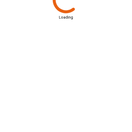
Loading